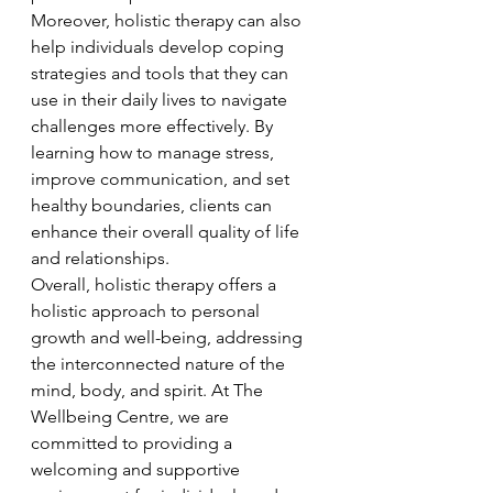
Moreover, holistic therapy can also 
help individuals develop coping 
strategies and tools that they can 
use in their daily lives to navigate 
challenges more effectively. By 
learning how to manage stress, 
improve communication, and set 
healthy boundaries, clients can 
enhance their overall quality of life 
and relationships.

Overall, holistic therapy offers a 
holistic approach to personal 
growth and well-being, addressing 
the interconnected nature of the 
mind, body, and spirit. At The 
Wellbeing Centre, we are 
committed to providing a 
welcoming and supportive 