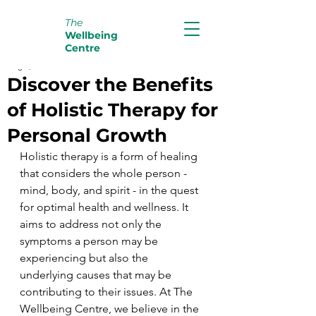
The
Wellbeing
Centre
Aug 9, 2024
2 min read
Discover the Benefits
of Holistic Therapy for
Personal Growth
Holistic therapy is a form of healing 
that considers the whole person - 
mind, body, and spirit - in the quest 
for optimal health and wellness. It 
aims to address not only the 
symptoms a person may be 
experiencing but also the 
underlying causes that may be 
contributing to their issues. At The 
Wellbeing Centre, we believe in the 