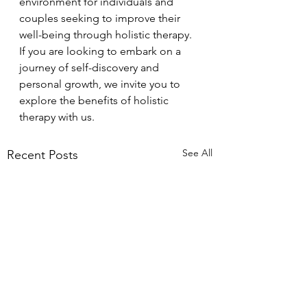
environment for individuals and 
couples seeking to improve their 
well-being through holistic therapy. 
If you are looking to embark on a 
journey of self-discovery and 
personal growth, we invite you to 
explore the benefits of holistic 
therapy with us.
See All
Recent Posts