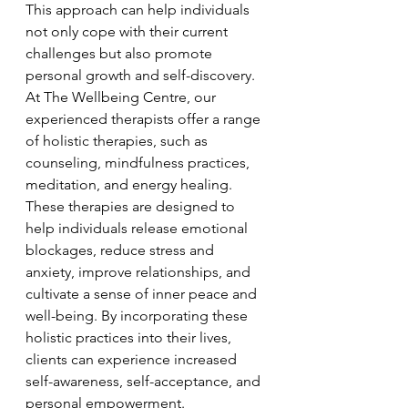
This approach can help individuals 
not only cope with their current 
challenges but also promote 
personal growth and self-discovery.

At The Wellbeing Centre, our 
experienced therapists offer a range 
of holistic therapies, such as 
counseling, mindfulness practices, 
meditation, and energy healing. 
These therapies are designed to 
help individuals release emotional 
blockages, reduce stress and 
anxiety, improve relationships, and 
cultivate a sense of inner peace and 
well-being. By incorporating these 
holistic practices into their lives, 
clients can experience increased 
self-awareness, self-acceptance, and 
personal empowerment.
