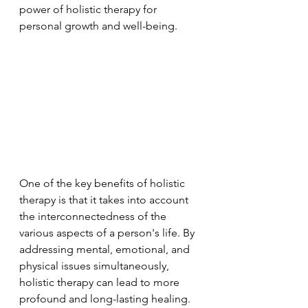
power of holistic therapy for 
personal growth and well-being.
One of the key benefits of holistic 
therapy is that it takes into account 
the interconnectedness of the 
various aspects of a person's life. By 
addressing mental, emotional, and 
physical issues simultaneously, 
holistic therapy can lead to more 
profound and long-lasting healing. 